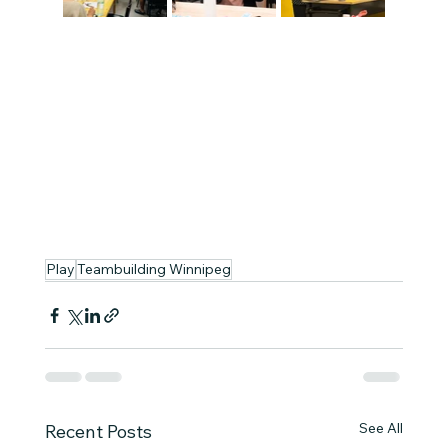
Play
Teambuilding Winnipeg
See All
Recent Posts