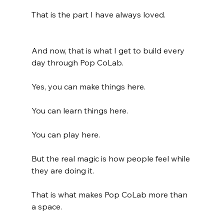
That is the part I have always loved.
And now, that is what I get to build every 
day through Pop CoLab.
Yes, you can make things here.
You can learn things here.
You can play here.
But the real magic is how people feel while 
they are doing it.
That is what makes Pop CoLab more than 
a space.