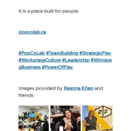
It is a place built for people.
popcolab.ca
#PopCoLab
#TeamBuilding
#StrategicPlay
#WorkplaceCulture
#Leadership
#Winnipe
gBusiness
#PowerOfPlay
Images provided by 
Reanna Khan
 and 
friends