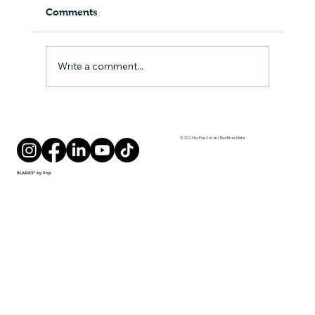
Comments
A Lesson in Play
Write a comment...
© 2023 by Pop CoLab | Red River Métis
BLANKS* by Pop