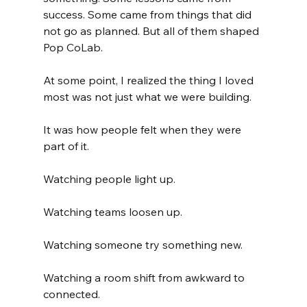
success. Some came from things that did 
not go as planned. But all of them shaped 
Pop CoLab.
At some point, I realized the thing I loved 
most was not just what we were building.
It was how people felt when they were 
part of it.
Watching people light up.
Watching teams loosen up.
Watching someone try something new.
Watching a room shift from awkward to 
connected.