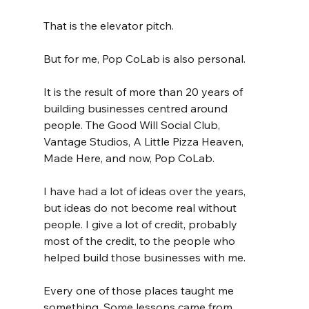
That is the elevator pitch.
But for me, Pop CoLab is also personal.
It is the result of more than 20 years of 
building businesses centred around 
people. The Good Will Social Club, 
Vantage Studios, A Little Pizza Heaven, 
Made Here, and now, Pop CoLab.
I have had a lot of ideas over the years, 
but ideas do not become real without 
people. I give a lot of credit, probably 
most of the credit, to the people who 
helped build those businesses with me.
Every one of those places taught me 
something. Some lessons came from 