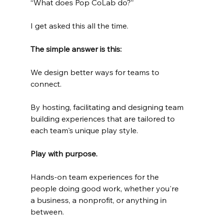
“What does Pop CoLab do?”
I get asked this all the time.
The simple answer is this:
We design better ways for teams to 
connect.
By hosting, facilitating and designing team 
building experiences that are tailored to 
each team's unique play style.
Play with purpose.
Hands-on team experiences for the 
people doing good work, whether you're 
a business, a nonprofit, or anything in 
between.