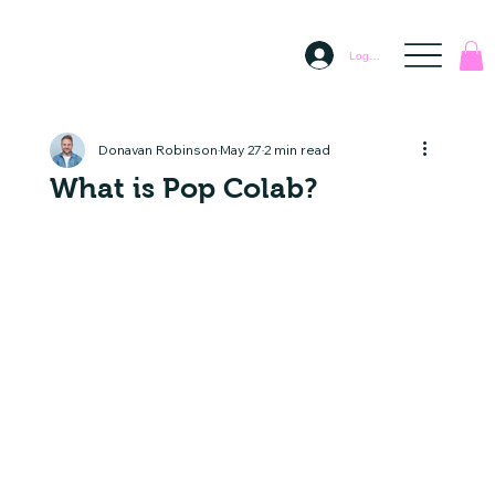
Log In
Donavan Robinson
May 27
2 min read
What is Pop Colab?