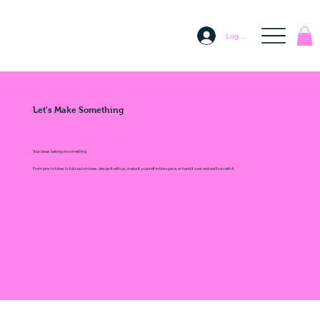
Log In
Let's Make Something
Your ideas belong on something.
From pins to totes to full custom tees, design it with us, make it yourself in the space, or hand it over and we'll run with it.