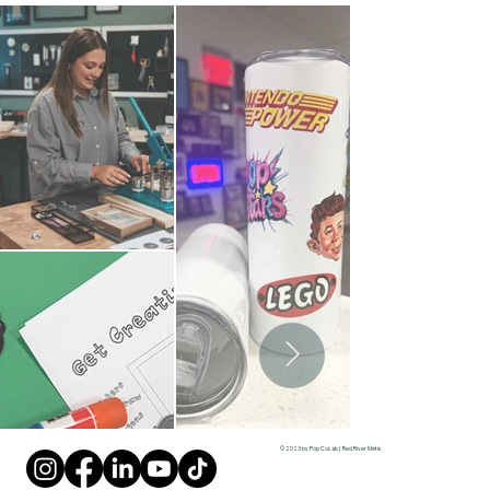
© 2023 by Pop CoLab | Red River Métis