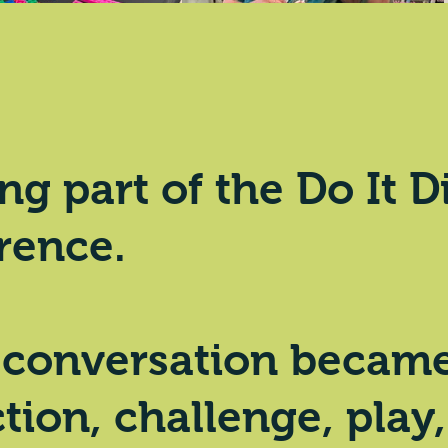
ng part of the
Do It D
rence.
 conversation became 
tion, challenge, play,