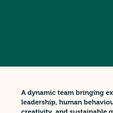
A dynamic team bringing exp
leadership, human behaviou
creativity, and sustainable 