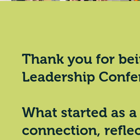
Thank you
for bei
Leadership Confe
What started as a
connection, reflec