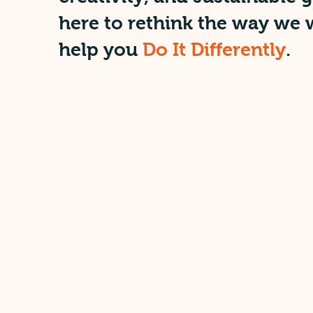
here to rethink the way we
help you
Do It Differently
.