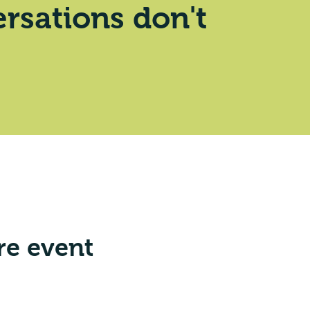
rsations don't
re event