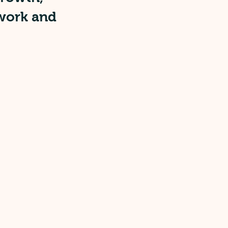
 work and