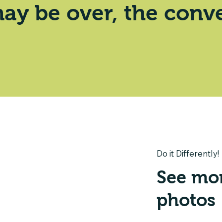
ay be over, the conve
Do it Differently!
See mo
photos