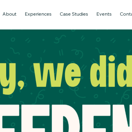
About
Experiences
Case Studies
Events
Cont