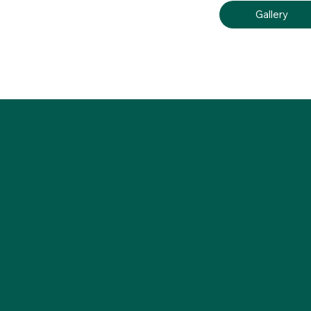
Gallery