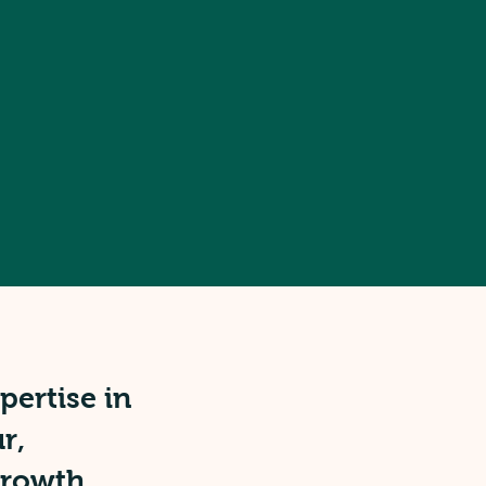
ertise in
r,
growth,