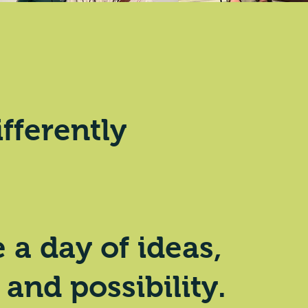
ifferently
a day of ideas,
 and possibility.