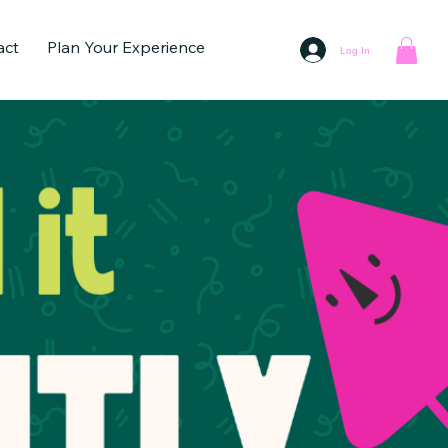
act
Plan Your Experience
Log In