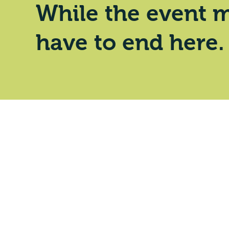
While the event m
have to end here.