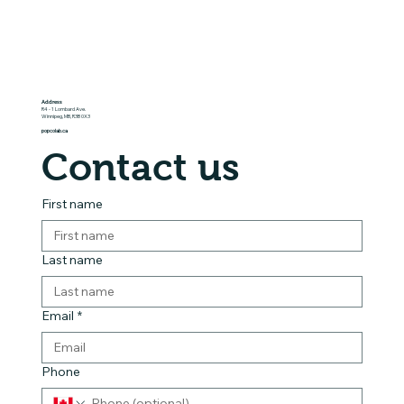
Address
R4 - 1 Lombard Ave.
Winnipeg, MB, R3B 0X3
popcolab.ca
Contact us
First name
Last name
Email
*
Phone