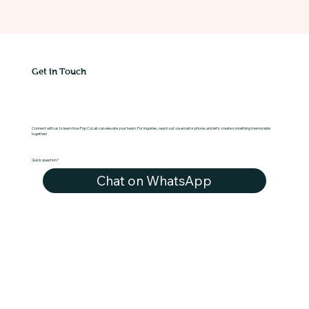
Get in Touch
Connect with us to learn how Pop CoLab can elevate your team. For inquiries, reach out via email or phone, and let's create something memorable
together!
Quick question?
Chat on WhatsApp