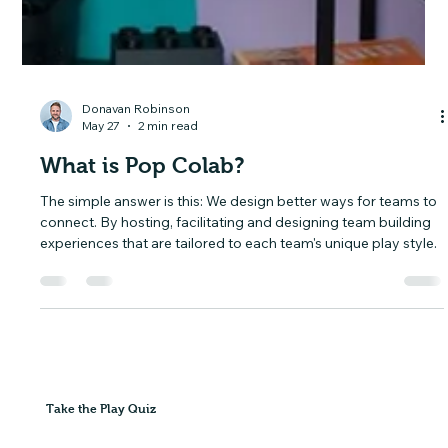
Donavan Robinson
May 27
2 min read
What is Pop Colab?
The simple answer is this: We design better ways for teams to
connect. By hosting, facilitating and designing team building
experiences that are tailored to each team's unique play style.
Take the Play Quiz