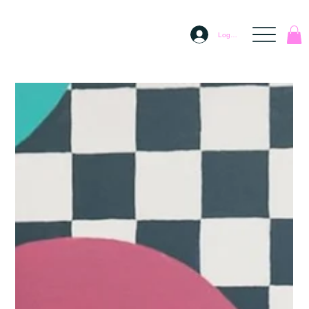
Log In