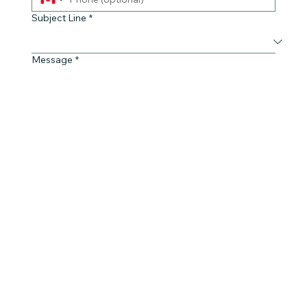
Subject Line
*
Message
*
Yes, subscribe me to your newsletter.
Submit
© 2023 by Pop CoLab | Red River Métis