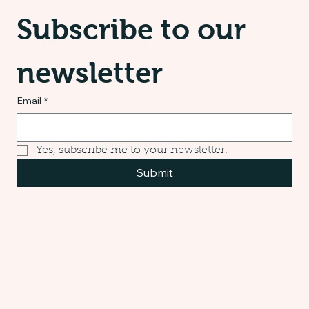
Subscribe to our 
newsletter
Email
*
Yes, subscribe me to your newsletter.
Submit