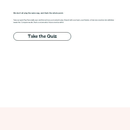
We don't all play the same way, and that's the whole point.
Take our quick Play Personality quiz and find out how you're wired to play. Share it with your team, your friends, or that one coworker who definitely
needs this. Compare results. Start a conversation. Have some fun with it.
Take the Quiz