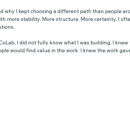
ed why I kept choosing a different path than people a
 more stability. More structure. More certainty. I oft
tions.
oLab, I did not fully know what I was building. I knew t
eople would find value in the work. I knew the work ga