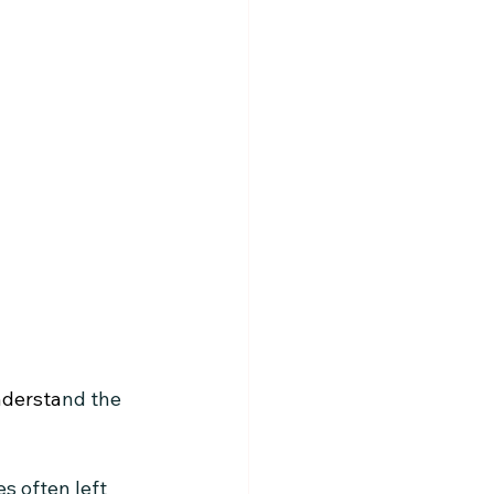
understa
nd the 
s often left 