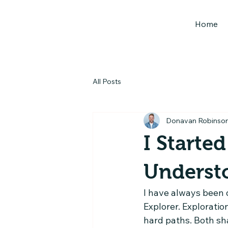
Home
All Posts
Donavan Robinso
I Starte
Underst
I have always been d
Explorer. Exploratio
hard paths. Both sh