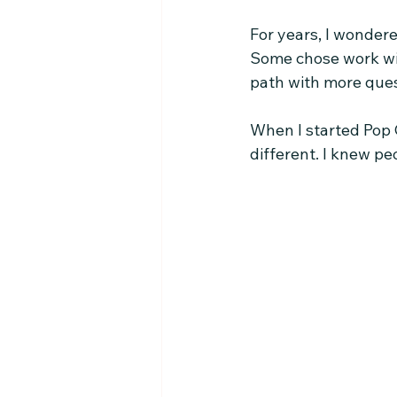
For years, I wonder
Some chose work with
path with more ques
When I started Pop C
different. I knew p