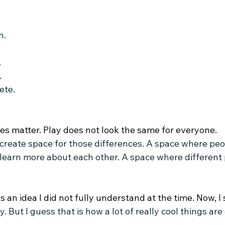
n.
.
.
ete.
es matter.
 Play
 does not look the same for everyone.
 create space for those differences. A space where peo
earn more about each other. A space where different p
as an idea I did not fully understand at the time.
 Now
, 
. But I guess that is how a lot of really cool things are