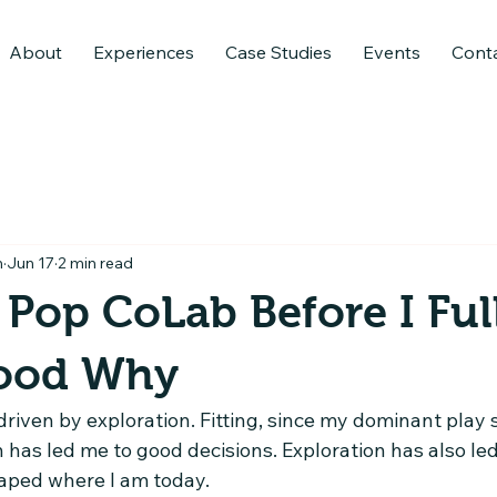
About
Experiences
Case Studies
Events
Cont
n
Jun 17
2 min read
d Pop CoLab Before I Ful
ood Why
riven by exploration. Fitting, since my dominant play st
n has led me to good decisions. Exploration has also l
aped where I am today.