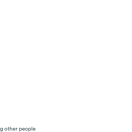
g other people 