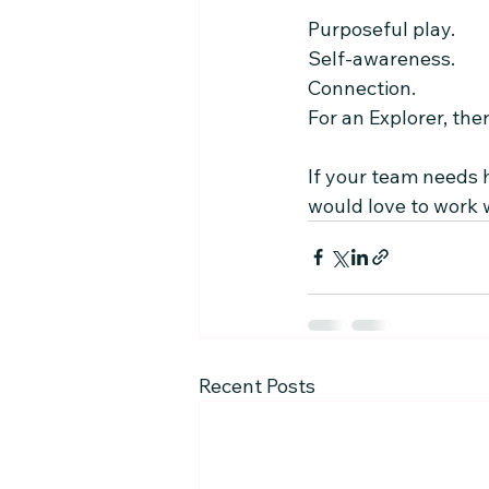
Purposeful play.
Self-awareness.
Connection.
For an Explorer, ther
If your team needs h
would love to work 
Recent Posts