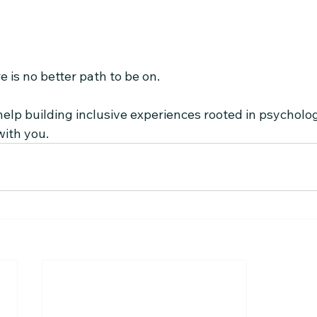
e is no better path to be on.
elp building inclusive experiences rooted in psychologic
with you.