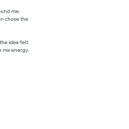
round me.
en chose the 
he idea felt 
ve me energy.