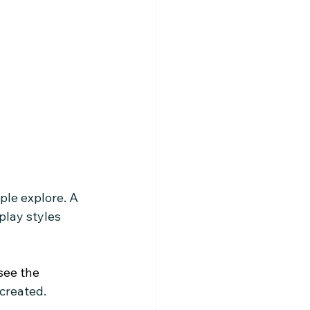
ple explore. A 
lay styles 
I see the
 created.