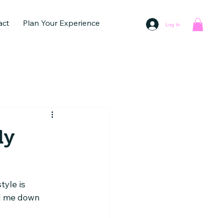
act
Plan Your Experience
Log In
ly
yle is 
ed me down 