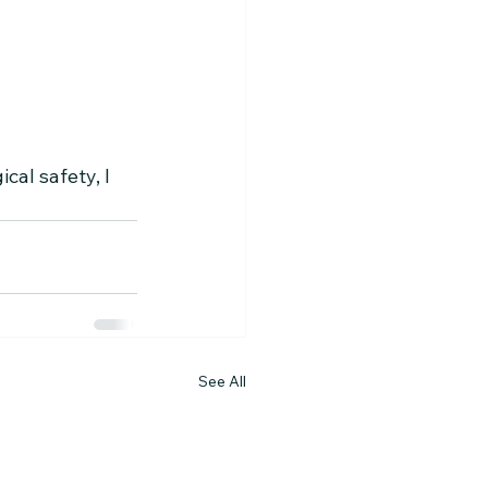
al safety, I 
See All