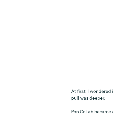
At first, I wondered
pull was deeper.
Pop CoLab became a 