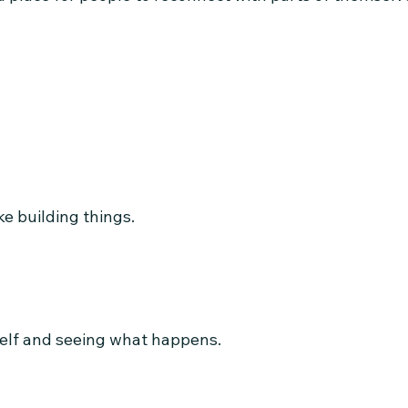
ke building things.
elf and seeing what happens.