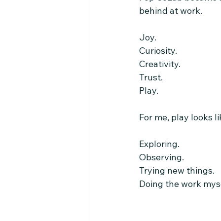
behind at work.
Joy.
Curiosity.
Creativity.
Trust.
Play.
For me, play looks li
Exploring.
Observing.
Trying new things.
Doing the work mys