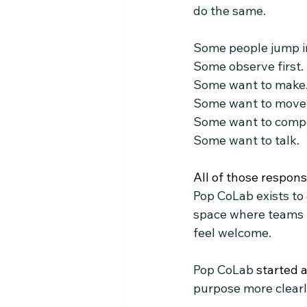
do the same.
Some people jump i
Some observe first.
Some want to make
Some want to move
Some want to comp
Some want to talk.
All of those respons
Pop CoLab exists to
space where teams l
feel welcome.
Pop CoLab
 started 
purpose more clearly