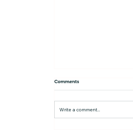
Comments
Write a comment...
Play-Based Training
Programs: Unlocking Fun