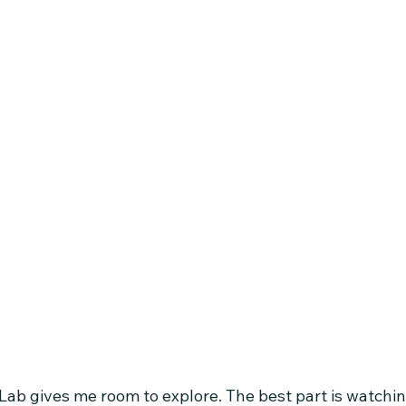
Lab gives me room to explore. The best part is watchin