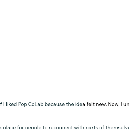
 if I liked Pop CoLab because the ide
a felt new.
 Now
, I 
place for people to reconnect with parts of themselve