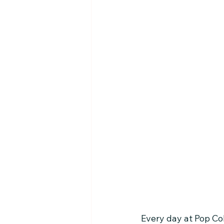
Every day at Pop Co