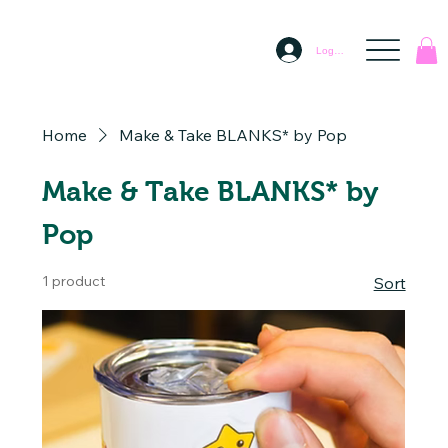
Log In
Home
Make & Take BLANKS* by Pop
Make & Take BLANKS* by
Pop
1 product
Sort