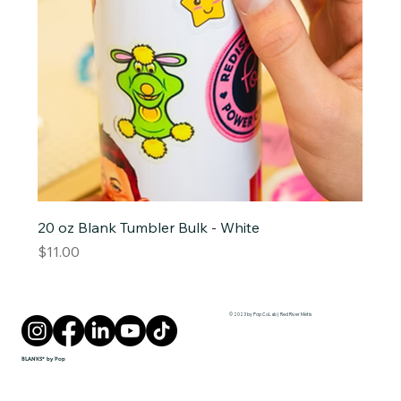
20 oz Blank Tumbler Bulk - White
Price
$11.00
© 2023 by Pop CoLab | Red River Métis
BLANKS* by Pop