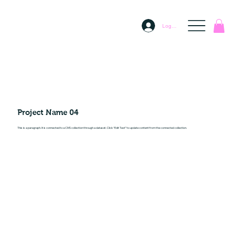
Log In
Project Name 04
This is a paragraph. It is connected to a CMS collection through a dataset. Click “Edit Text” to update content from the connected collection.