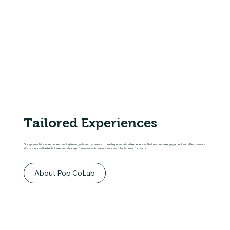
Tailored Experiences
Our approach includes understanding team goals and dynamics to create personalized experiences that maximize engagement and effectiveness.
We use innovative techniques and strategic frameworks to ensure successful outcomes for teams.
About Pop CoLab