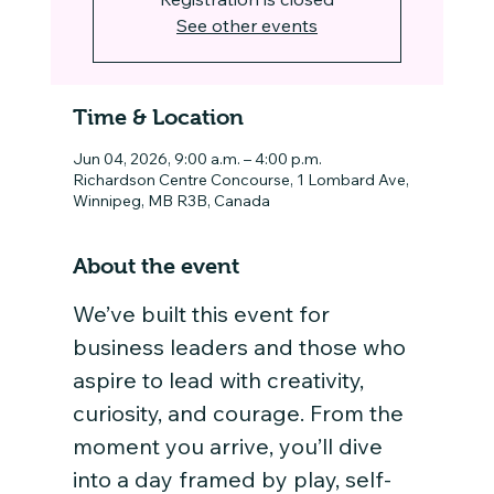
See other events
Time & Location
Jun 04, 2026, 9:00 a.m. – 4:00 p.m.
Richardson Centre Concourse, 1 Lombard Ave,
Winnipeg, MB R3B, Canada
About the event
We’ve built this event for 
business leaders and those who 
aspire to lead with creativity, 
curiosity, and courage. From the 
moment you arrive, you’ll dive 
into a day framed by play, self-