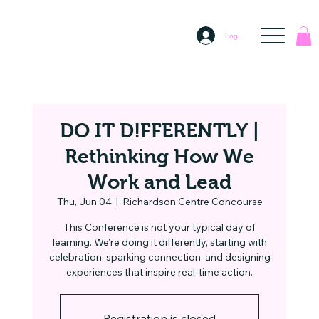
Log In
DO IT D!FFERENTLY |
Rethinking How We
Work and Lead
Thu, Jun 04
  |  
Richardson Centre Concourse
This Conference is not your typical day of
learning. We’re doing it differently, starting with
celebration, sparking connection, and designing
experiences that inspire real-time action.
Registration is closed