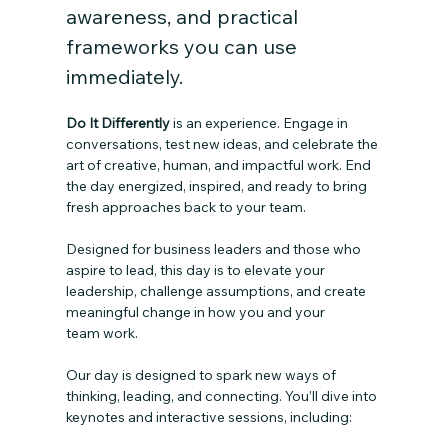
awareness, and practical 
frameworks you can use 
immediately.
Do It Differently 
is an experience. Engage in 
conversations, test new ideas, and celebrate the 
art of creative, human, and impactful work. End 
the day energized, inspired, and ready to bring 
fresh approaches back to your team.
Designed for business leaders and those who 
aspire to lead, this day is to elevate your 
leadership, challenge assumptions, and create 
meaningful change in how you and your 
team work.
Our day is designed to spark new ways of 
thinking, leading, and connecting. You’ll dive into 
keynotes and interactive sessions, including: