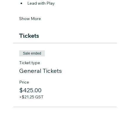
Lead with Play
Show More
Tickets
Sale ended
Ticket type
General Tickets
Price
$425.00
+$21.25 GST