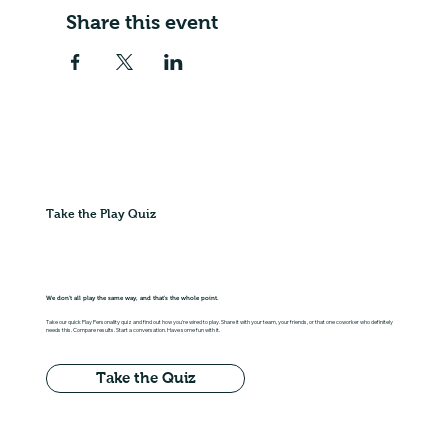
Share this event
Take the Play Quiz
We don't all play the same way, and that's the whole point.
Take our quick Play Personality quiz and find out how you're wired to play. Share it with your team, your friends, or that one coworker who definitely
needs this. Compare results. Start a conversation. Have some fun with it.
Take the Quiz