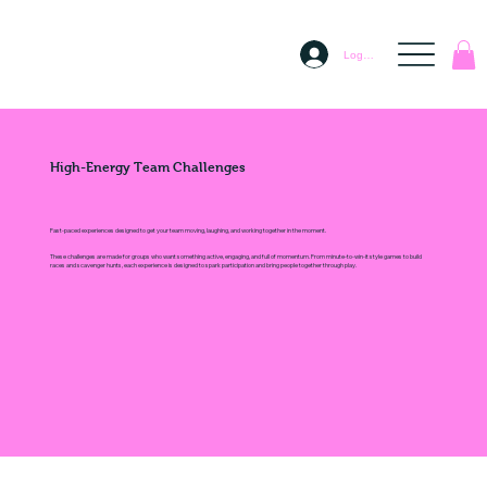
Log In
High-Energy Team Challenges
Fast-paced experiences designed to get your team moving, laughing, and working together in the moment.
These challenges are made for groups who want something active, engaging, and full of momentum. From minute-to-win-it style games to build
races and scavenger hunts, each experience is designed to spark participation and bring people together through play.