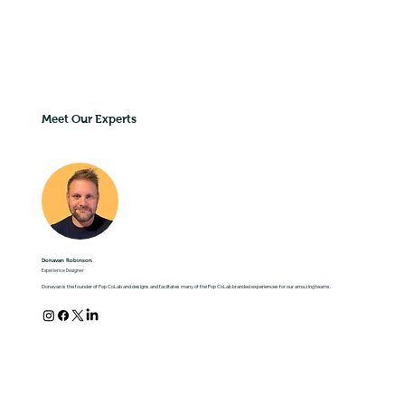
Meet Our Experts
Donavan Robinson
Experience Designer
Donavan is the founder of Pop CoLab and designs and faciltates many of the Pop CoLab branded experiences for our amazing teams.