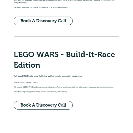
Sixty Second Shenanigans is a rapid-fire team challenge experience inspired by “minute-to-win-it” games. Expect goofy tasks, quick pivots, and
plenty of cheering.
Perfect for warm-ups, staff parties, conferences, or as a high-energy add-on.
Book A Discovery Call
LEGO WARS - Build-It-Race
Edition
Fast-paced LEGO build races that bring out the friendly competitor in everyone.
On your marks… get set… BUILD.
This version of LEGO WARS is all about speed and teamwork. Teams race through build prompts, adapt to curveballs, and cheer each other on.
Perfect as a high-energy break during retreats, conferences, and team days.
Book A Discovery Call