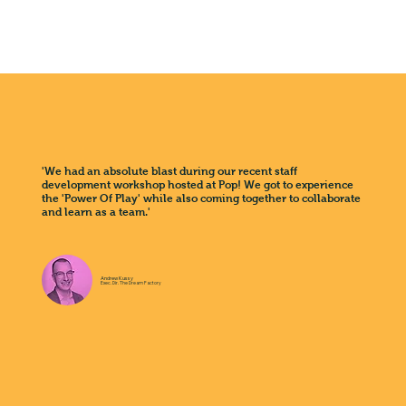
'We had an absolute blast during our recent staff
development workshop hosted at Pop! We got to experience
the 'Power Of Play' while also coming together to collaborate
and learn as a team.'
Andrew Kussy
Exec. Dir. The Dream Factory