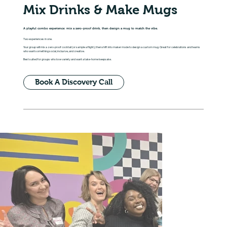
Mix Drinks & Make Mugs
A playful combo experience: mix a zero-proof drink, then design a mug to match the vibe.
Two experiences in one.
Your group will mix a zero-proof cocktail (or sample a flight), then shift into maker mode to design a custom mug. Great for celebrations and teams
who want something social, inclusive, and creative.
Best suited for groups who love variety and want a take-home keepsake.
Book A Discovery Call