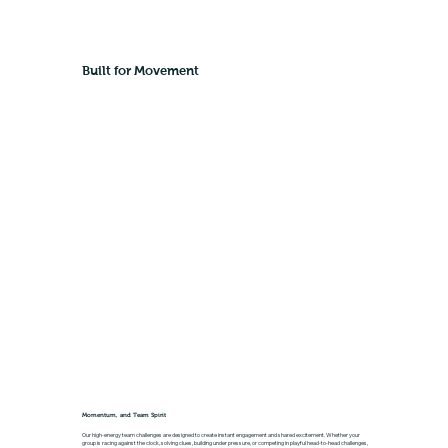
Built for Movement
Momentum, and Team Spirit
Our high-energy team challenges are designed to create instant engagement and shared excitement. Whether your
group is racing against the clock, solving clues, building under pressure, or competing in playful head-to-head challenges,