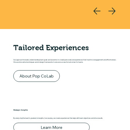
Tailored Experiences
Our approach includes understanding team goals and dynamics to create personalized experiences that maximize engagement and effectiveness.
We use innovative techniques and strategic frameworks to ensure successful outcomes for teams.
About Pop CoLab
Strategic Insights
By analyzing the team's greatest strengths, how we play, we create experiences that align with team objectives and drive results.
Learn More