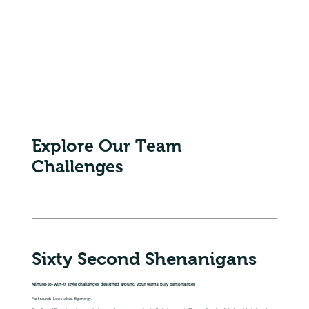
Explore Our Team
Challenges
Sixty Second Shenanigans
Minute-to-win-it style challenges designed around your teams play personalities
Fast rounds. Low stakes. Big energy.