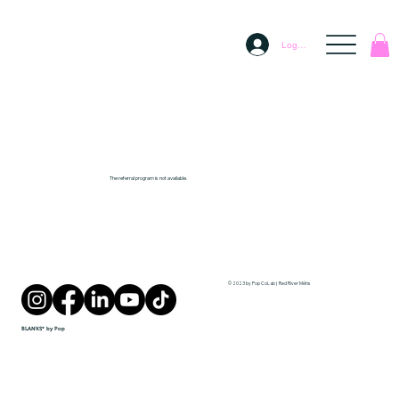
Log In
The referral program is not available.
© 2023 by Pop CoLab | Red River Métis
BLANKS* by Pop