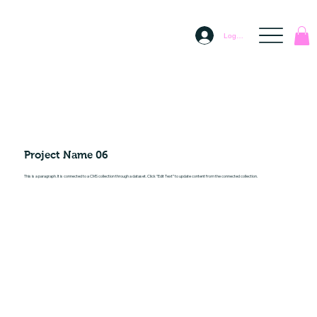
Log In
Project Name 06
This is a paragraph. It is connected to a CMS collection through a dataset. Click “Edit Text” to update content from the connected collection.