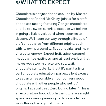
✨WHAT TO EXPECT
Chocolate is not just chocolate. Led by Master 
Chocolatier Rachel McKinley, join us for a craft 
chocolate tasting featuring 7 origin chocolates 
and 1 extra sweet surprise, because we believe 
in going a little overboard when it comes to 
dessert. We’ll taste our way through a lineup of 
craft chocolates from different origins, each 
with its own personality, flavour quirks, and main-
character energy. Expect fruit, spice, caramel, 
maybe a little nuttiness, and at least one bar that 
makes you stop mid-bite and say, wait… 
chocolate can taste like that? It’s part tasting, 
part chocolate education, part excellent excuse 
to eat an unreasonable amount of very good 
chocolate with other people who get it. 7 
origins. 1 special treat. Zero boring bites. * This is 
an exploratory food club. In the future, we might 
spend an evening learning to debone a fish or 
work through a regional cuisine…