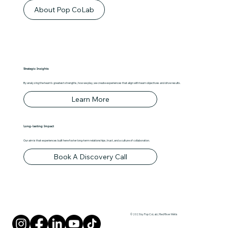
About Pop CoLab
Strategic Insights
By analyzing the team's greatest strengths, how we play, we create experiences that align with team objectives and drive results.
Learn More
Long-lasting Impact
Our aim is that experiences built here foster long-term relationships, trust, and a culture of collaboration.
Book A Discovery Call
© 2023 by Pop CoLab | Red River Métis