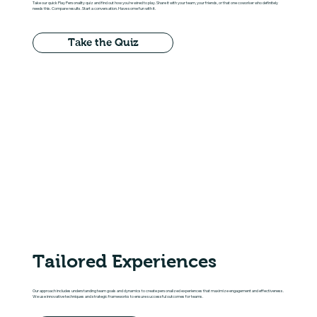
Take our quick Play Personality quiz and find out how you're wired to play. Share it with your team, your friends, or that one coworker who definitely
needs this. Compare results. Start a conversation. Have some fun with it.
Take the Quiz
Tailored Experiences
Our approach includes understanding team goals and dynamics to create personalized experiences that maximize engagement and effectiveness.
We use innovative techniques and strategic frameworks to ensure successful outcomes for teams.