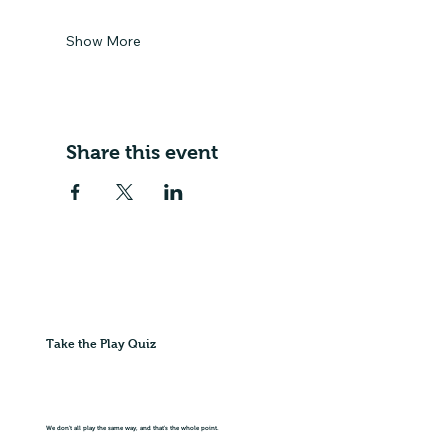
Show More
Share this event
Take the Play Quiz
We don't all play the same way, and that's the whole point.