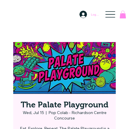
Log In
The Palate Playground
Wed, Jul 15
  |  
Pop Colab - Richardson Centre
Concourse
Eat. Explore. Repeat. The Palate Playground is a