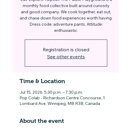
monthly food collective built around curiosity
and good company. We cook together, eat out,
and chase down food experiences worth having.
Dress code: adventure pants. Attitude:
enthusiastic.
Registration is closed
See other events
Time & Location
Jul 15, 2026, 5:30 p.m. – 7:30 p.m.
Pop Colab - Richardson Centre Concourse, 1
Lombard Ave, Winnipeg, MB R3B, Canada
About the event