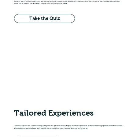
Take our quick Play Personality quiz and find out how you're wired to play. Share it with your team, your friends, or that one coworker who definitely
needs this. Compare results. Start a conversation. Have some fun with it.
Take the Quiz
Tailored Experiences
Our approach includes understanding team goals and dynamics to create personalized experiences that maximize engagement and effectiveness.
We use innovative techniques and strategic frameworks to ensure successful outcomes for teams.