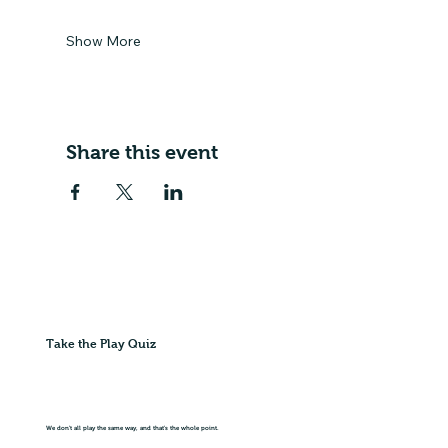
Show More
Share this event
Take the Play Quiz
We don't all play the same way, and that's the whole point.