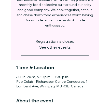
monthly food collective built around curiosity
and good company. We cook together, eat out,
and chase down food experiences worth having.
Dress code: adventure pants. Attitude:
enthusiastic.
Registration is closed
See other events
Time & Location
Jul 15, 2026, 5:30 p.m. – 7:30 p.m.
Pop Colab - Richardson Centre Concourse, 1
Lombard Ave, Winnipeg, MB R3B, Canada
About the event