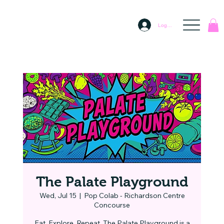
Log In
The Palate Playground
Wed, Jul 15
  |  
Pop Colab - Richardson Centre
Concourse
Eat. Explore. Repeat. The Palate Playground is a