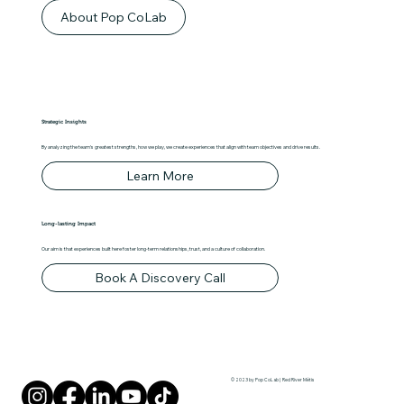
About Pop CoLab
Strategic Insights
By analyzing the team's greatest strengths, how we play, we create experiences that align with team objectives and drive results.
Learn More
Long-lasting Impact
Our aim is that experiences built here foster long-term relationships, trust, and a culture of collaboration.
Book A Discovery Call
© 2023 by Pop CoLab | Red River Métis