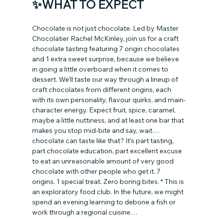
✨WHAT TO EXPECT
Chocolate is not just chocolate. Led by Master 
Chocolatier Rachel McKinley, join us for a craft 
chocolate tasting featuring 7 origin chocolates 
and 1 extra sweet surprise, because we believe 
in going a little overboard when it comes to 
dessert. We’ll taste our way through a lineup of 
craft chocolates from different origins, each 
with its own personality, flavour quirks, and main-
character energy. Expect fruit, spice, caramel, 
maybe a little nuttiness, and at least one bar that 
makes you stop mid-bite and say, wait… 
chocolate can taste like that? It’s part tasting, 
part chocolate education, part excellent excuse 
to eat an unreasonable amount of very good 
chocolate with other people who get it. 7 
origins. 1 special treat. Zero boring bites. * This is 
an exploratory food club. In the future, we might 
spend an evening learning to debone a fish or 
work through a regional cuisine…