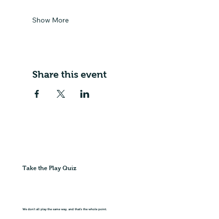
Show More
Share this event
Take the Play Quiz
We don't all play the same way, and that's the whole point.