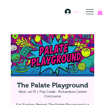
Log In
The Palate Playground
Wed, Jul 15
  |  
Pop Colab - Richardson Centre
Concourse
Eat. Explore. Repeat. The Palate Playground is a