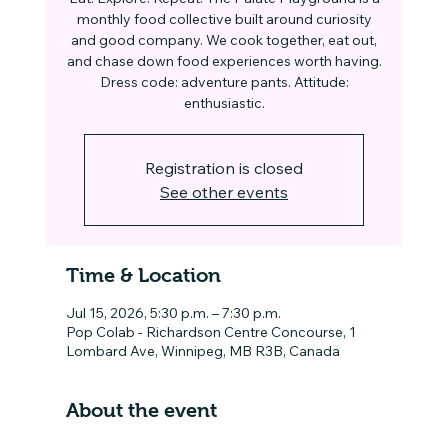
monthly food collective built around curiosity
and good company. We cook together, eat out,
and chase down food experiences worth having.
Dress code: adventure pants. Attitude:
enthusiastic.
Registration is closed
See other events
Time & Location
Jul 15, 2026, 5:30 p.m. – 7:30 p.m.
Pop Colab - Richardson Centre Concourse, 1
Lombard Ave, Winnipeg, MB R3B, Canada
About the event