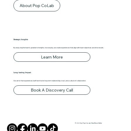
About Pop CoLab
Strategic Insights
By analyzing the team's greatest strengths, how we play, we create experiences that align with team objectives and drive results.
Learn More
Long-lasting Impact
Our aim is that experiences built here foster long-term relationships, trust, and a culture of collaboration.
Book A Discovery Call
© 2023 by Pop CoLab | Red River Métis