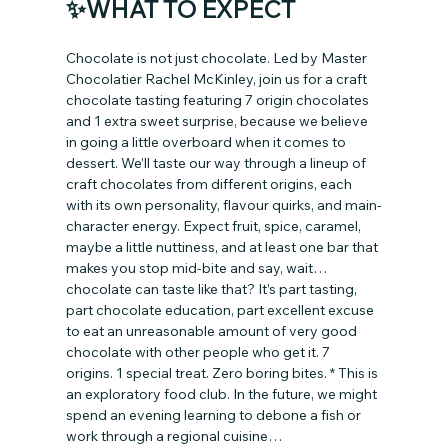
✨WHAT TO EXPECT
Chocolate is not just chocolate. Led by Master 
Chocolatier Rachel McKinley, join us for a craft 
chocolate tasting featuring 7 origin chocolates 
and 1 extra sweet surprise, because we believe 
in going a little overboard when it comes to 
dessert. We’ll taste our way through a lineup of 
craft chocolates from different origins, each 
with its own personality, flavour quirks, and main-
character energy. Expect fruit, spice, caramel, 
maybe a little nuttiness, and at least one bar that 
makes you stop mid-bite and say, wait… 
chocolate can taste like that? It’s part tasting, 
part chocolate education, part excellent excuse 
to eat an unreasonable amount of very good 
chocolate with other people who get it. 7 
origins. 1 special treat. Zero boring bites. * This is 
an exploratory food club. In the future, we might 
spend an evening learning to debone a fish or 
work through a regional cuisine…