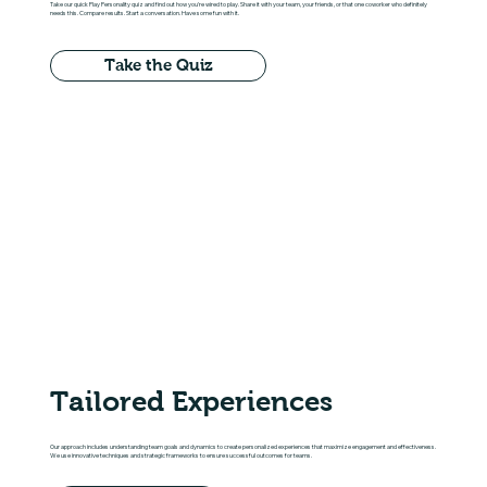
Take our quick Play Personality quiz and find out how you're wired to play. Share it with your team, your friends, or that one coworker who definitely
needs this. Compare results. Start a conversation. Have some fun with it.
Take the Quiz
Tailored Experiences
Our approach includes understanding team goals and dynamics to create personalized experiences that maximize engagement and effectiveness.
We use innovative techniques and strategic frameworks to ensure successful outcomes for teams.